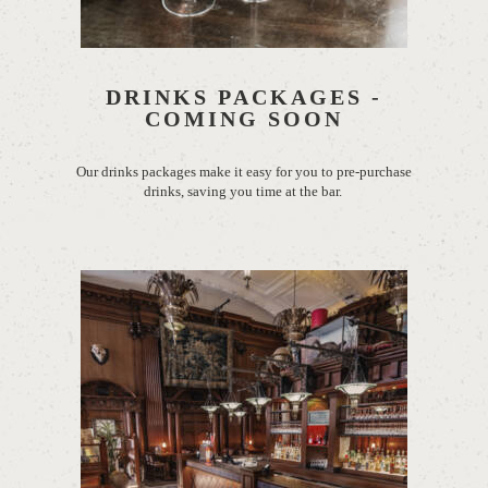
DRINKS PACKAGES -
COMING SOON
Our drinks packages
make it easy for you to pre-purchase
drinks, saving you time at the bar.