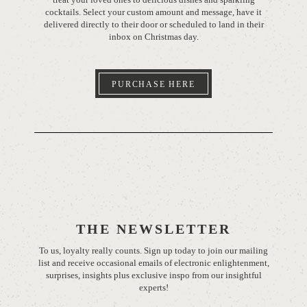
cocktails. Select your custom amount and message, have it
delivered directly to their door or scheduled to land in their
inbox on Christmas day.
PURCHASE HERE
THE NEWSLETTER
To us, loyalty really counts. Sign up today to join our mailing
list and receive occasional emails of electronic enlightenment,
surprises, insights plus exclusive inspo from our insightful
experts!