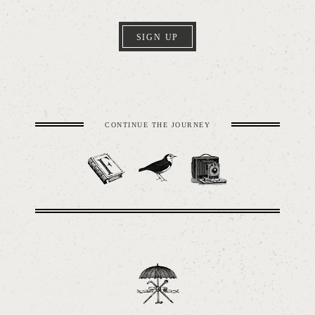
SIGN UP
CONTINUE THE JOURNEY