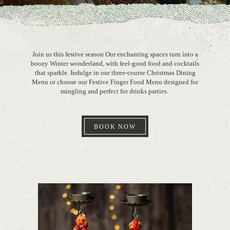
Join us this festive season Our enchanting spaces turn into a
boozy Winter wonderland, with feel-good food and cocktails
that sparkle. Indulge in our three-course Christmas Dining
Menu or choose our Festive Finger Food Menu designed for
mingling and perfect for drinks parties.
BOOK NOW