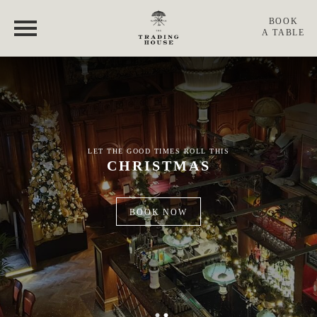
THE TRADING HOUSE
BOOK
A TABLE
MENUS
360 ° TOUR
GIFT CARDS
LET THE GOOD TIMES ROLL THIS
CHRISTMAS
CHRISTMAS
BOOK NOW