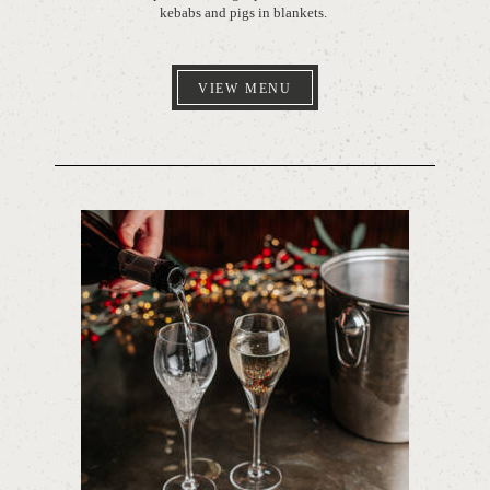
kebabs and pigs in blankets.
VIEW MENU