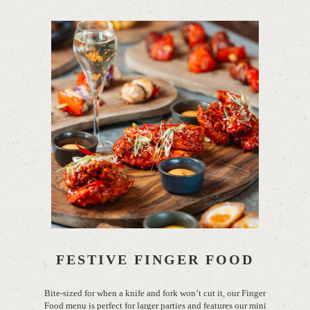
FESTIVE FINGER FOOD
Bite-sized for when a knife and fork
won’t
cut it, our Finger
Food menu is perfect for larger parties and features our mini