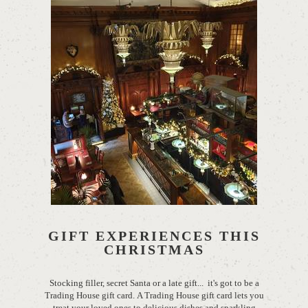
GIFT EXPERIENCES THIS
CHRISTMAS
Stocking filler, secret Santa or a late gift... it's got to be a
Trading House gift card. A Trading House gift card lets you
treat your loved ones to delicious dishes and sparkling