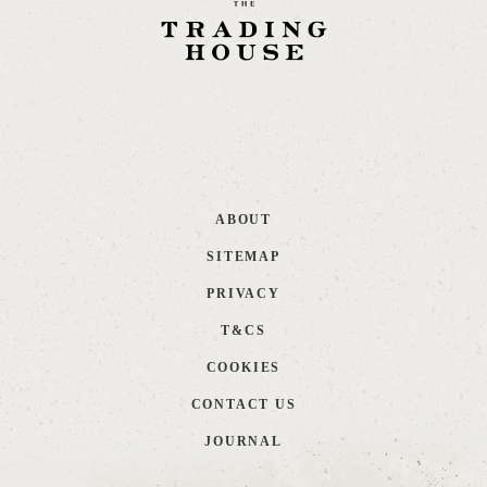
ABOUT
SITEMAP
PRIVACY
T&CS
COOKIES
CONTACT US
JOURNAL