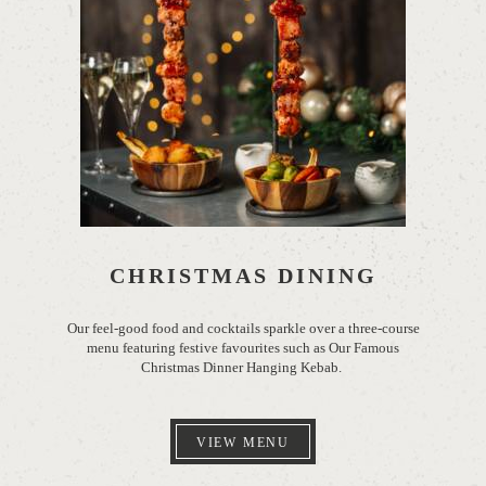
CHRISTMAS DINING
Our feel-good food
and cocktails sparkle over a three-course
menu featuring festive favourites such as Our Famous
Christmas Dinner Hanging Kebab.
VIEW MENU