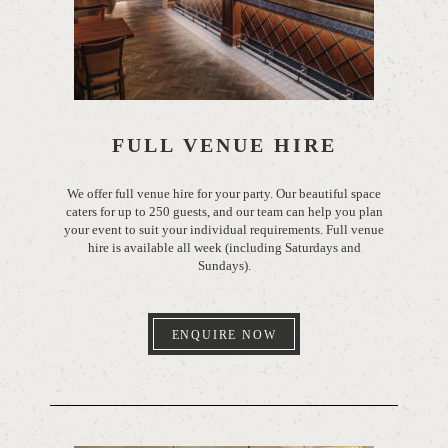
FULL VENUE HIRE
We offer full venue hire for your party. Our beautiful space
caters for up to 250 guests, and our team can help you plan
your event to suit your individual requirements. Full venue
hire is available all week (including Saturdays and
Sundays).
ENQUIRE NOW